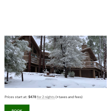
Prices start at:
$
478
for 2 nights
(+taxes and fees)
BOOK