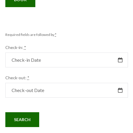
Required fields are followed by
*
Check-in:
*
Check-out:
*