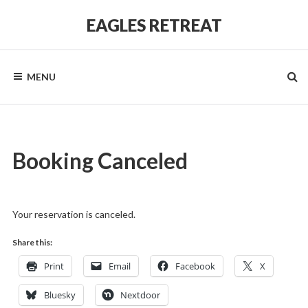
Skip
to
EAGLES RETREAT
content
MENU
Booking Canceled
Your reservation is canceled.
Share this:
Print
Email
Facebook
X
Bluesky
Nextdoor