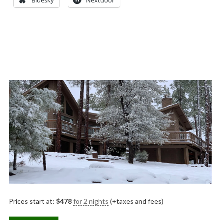
Bluesky
Nextdoor
Prices start at:
$
478
for 2 nights
(+taxes and fees)