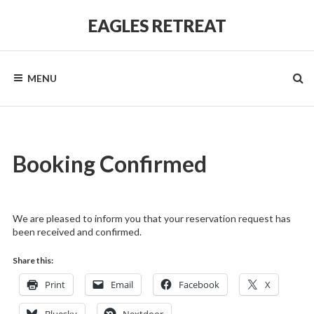
Skip
to
EAGLES RETREAT
content
MENU
Booking Confirmed
We are pleased to inform you that your reservation request has
been received and confirmed.
Share this:
Print
Email
Facebook
X