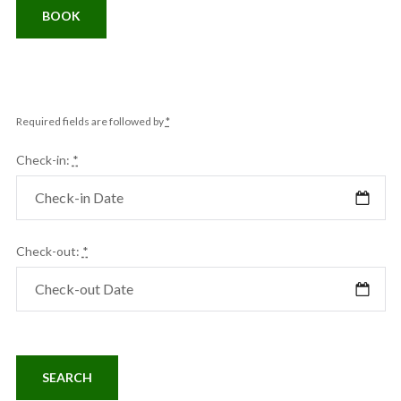
BOOK
Required fields are followed by
*
Check-in:
*
Check-out:
*